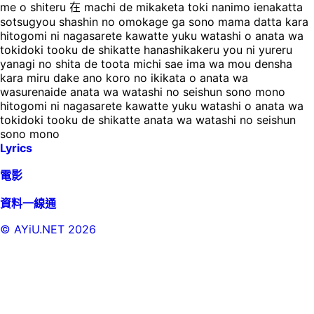
me o shiteru 在 machi de mikaketa toki nanimo ienakatta
sotsugyou shashin no omokage ga sono mama datta kara
hitogomi ni nagasarete kawatte yuku watashi o anata wa
tokidoki tooku de shikatte hanashikakeru you ni yureru
yanagi no shita de toota michi sae ima wa mou densha
kara miru dake ano koro no ikikata o anata wa
wasurenaide anata wa watashi no seishun sono mono
hitogomi ni nagasarete kawatte yuku watashi o anata wa
tokidoki tooku de shikatte anata wa watashi no seishun
sono mono
Lyrics
電影
資料一線通
© AYiU.NET
2026