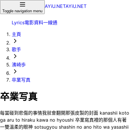
AYiU.NET
AYiU.NET
Toggle navigation menu
Lyrics
電影
資料一線通
主頁
歌手
濱崎歩
卒業写真
卒業写真
每當碰到悲傷的事情我就會翻開那張皮製的封面 kanashii koto
ga aru to hiraku kawa no hyoushi 卒業寫真裡的那個人有著
一雙溫柔的眼神 sotsugyou shashin no ano hito wa yasashii